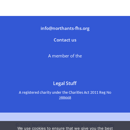
info@northants-fhs.org
Contact us
A member of the
Legal Stuff
A registered charity under the Charities Act 2011 Reg No
288668
© 2026 Northamptonshire Family History Society
We use cookies to ensure that we give you the best