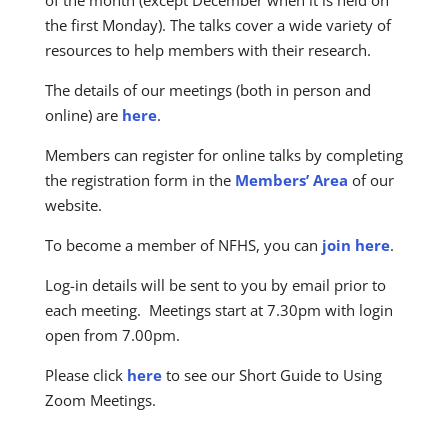
the first Monday). The talks cover a wide variety of
resources to help members with their research.
The details of our meetings (both in person and
online) are
here
.
Members can register for online talks by completing
the registration form in the
Members’ Area
of our
website.
To become a member of NFHS, you can
join here
.
Log-in details will be sent to you by email prior to
each meeting. Meetings start at 7.30pm with login
open from 7.00pm.
Please click
here
to see our Short Guide to Using
Zoom Meetings.