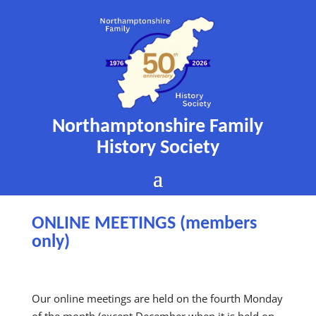
Northamptonshire Family
History Society
ONLINE MEETINGS (members
only)
Our online meetings are held on the fourth Monday
of the month (except December when it is held on