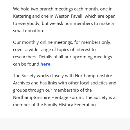
We hold two branch meetings each month, one in
Kettering and one in Weston Favell, which are open
to everybody, but we ask non-members to make a
small donation.
Our monthly online meetings, for members only,
cover a wide range of topics of interest to
researchers. Details of all our upcoming meetings
can be found
here
.
The Society works closely with Northamptonshire
Archives and has links with other local societies and
groups through our membership of the
Northamptonshire Heritage Forum. The Society is a
member of the Family History Federation.