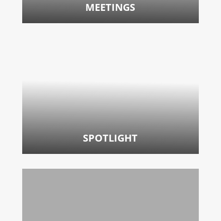
MEETINGS
SPOTLIGHT