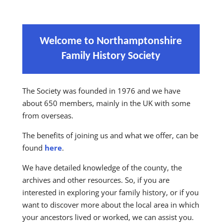
Welcome to Northamptonshire
Family History Society
The Society was founded in 1976 and we have
about 650 members, mainly in the UK with some
from overseas.
The benefits of joining us and what we offer, can be
found
here
.
We have detailed knowledge of the county, the
archives and other resources. So, if you are
interested in exploring your family history, or if you
want to discover more about the local area in which
your ancestors lived or worked, we can assist you.