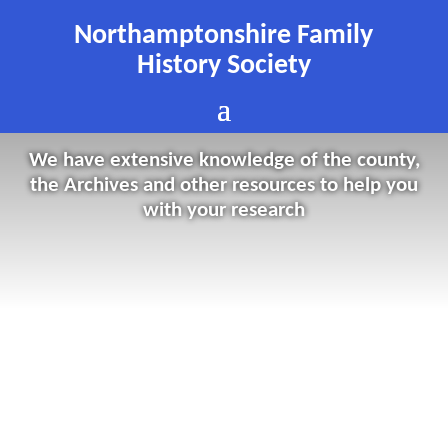
Northamptonshire Family
History Society
We have extensive knowledge of the county,
the Archives and other resources to help you
with your research
cc-by-sa/2.0 – Braunston Canal Junction by Mark Percy
geograph.org.uk/p/7279014