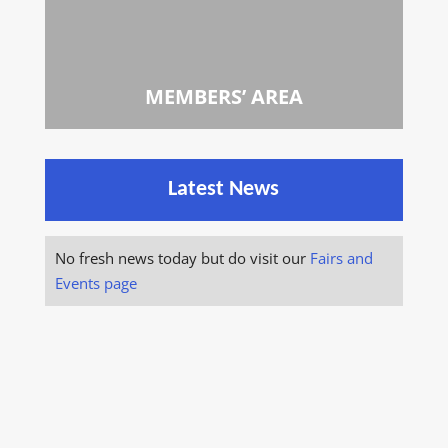
MEMBERS’ AREA
Latest News
No fresh news today but do visit our
Fairs and
Events page