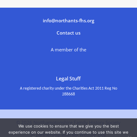
info@northants-fhs.org
Contact us
A member of the
Legal Stuff
A registered charity under the Charities Act 2011 Reg No
288668
© 2026 Northamptonshire Family History Society
We use cookies to ensure that we give you the best
experience on our website. If you continue to use this site we
In partnership with My Website Guy