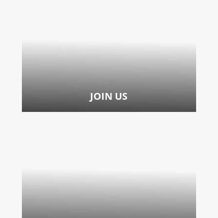
JOIN US